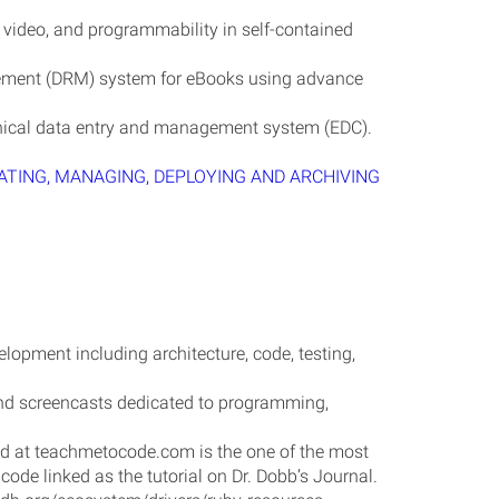
 video, and programmability in self-contained
ement (DRM) system for eBooks using advance
nical data entry and management system (EDC).
ATING, MANAGING, DEPLOYING AND ARCHIVING
lopment including architecture, code, testing,
, and screencasts dedicated to programming,
ed at teachmetocode.com is the one of the most
code linked as the tutorial on Dr. Dobb’s Journal.