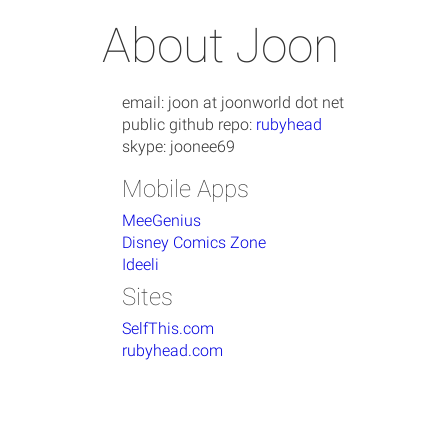
About Joon
email: joon at joonworld dot net
public github repo:
rubyhead
skype: joonee69
Mobile Apps
MeeGenius
Disney Comics Zone
Ideeli
Sites
SelfThis.com
rubyhead.com