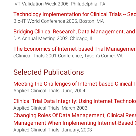
IVT Validation Week 2006, Philadelphia, PA
Technology Implementation for Clinical Trials -- Sec
Bio-IT World Conference 2005, Boston, MA
Bridging Clinical Research, Data Management, and
DIA Annual Meeting 2002, Chicago, IL
The Economics of Internet-based Trial Manageme
eClinical Trials 2001 Conference, Tyson’s Corner, VA
Selected Publications
Meeting the Challenges of Internet-based Clinical T
Applied Clinical Trials, June, 2004
Clinical Trial Data Integrity: Using Internet Technol
Applied Clinical Trials, March 2003
Changing Roles Of Data Management, Clinical Resea
Management When Implementing Internet-Based Cli
Applied Clinical Trials, January, 2003