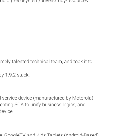
godb.org/ecosystem/drivers/ruby-resources.
mely talented technical team, and took it to
y 1.9.2 stack.
d service device (manufactured by Motorola)
enting SOA to unify business logics, and
device.
me, GoogleTV, and Kids Tablets (Android-Based)