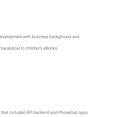
m development with business background and
aceutical to children's eBooks.
er that included API backend and PhoneGap apps