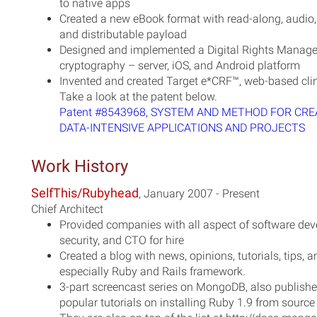
to native apps
Created a new eBook format with read-along, audio,
and distributable payload
Designed and implemented a Digital Rights Manag
cryptography – server, iOS, and Android platform
Invented and created Target e*CRF™, web-based cli
Take a look at the patent below.
Patent #8543968, SYSTEM AND METHOD FOR CRE
DATA-INTENSIVE APPLICATIONS AND PROJECTS
Work History
SelfThis/Rubyhead
, January 2007 - Present
Chief Architect
Provided companies with all aspect of software deve
security, and CTO for hire
Created a blog with news, opinions, tutorials, tips
especially Ruby and Rails framework.
3-part screencast series on MongoDB, also publish
popular tutorials on installing Ruby 1.9 from source 