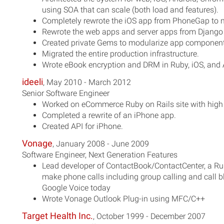
using SOA that can scale (both load and features).
Completely rewrote the iOS app from PhoneGap to n
Rewrote the web apps and server apps from Django 
Created private Gems to modularize app component
Migrated the entire production infrastructure.
Wrote eBook encryption and DRM in Ruby, iOS, and 
ideeli
, May 2010 - March 2012
Senior Software Engineer
Worked on eCommerce Ruby on Rails site with high 
Completed a rewrite of an iPhone app.
Created API for iPhone.
Vonage
, January 2008 - June 2009
Software Engineer, Next Generation Features
Lead developer of ContactBook/ContactCenter, a Ru
make phone calls including group calling and call bl
Google Voice today
Wrote Vonage Outlook Plug-in using MFC/C++
Target Health Inc.
, October 1999 - December 2007