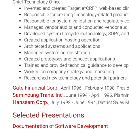
Chief Technology Officer
Invented and created Target e*CRF™, web-based cl
Responsible for creating technology-related product
Responsible for system validation and regulatory 
Managed vendor audits and conducted vendor audi
Developed system lifecycle methodology, SOPs, and 
Created application hosting operation
Architected systems and applications
Managed system administration
Created prototypes and concept applications
Trained and provided technical guidance to devel
Worked on company strategy and marketing
Researched new technology and potential partners
Gate Financial Corp.
, April 1996 - February 1998, Pres
Sam Young Trans. Inc.
, June 1994 - April 1996, Plann
Hanssem Corp.
, July 1992 - June 1994, District Sales
Selected Presentations
Documentation of Software Development