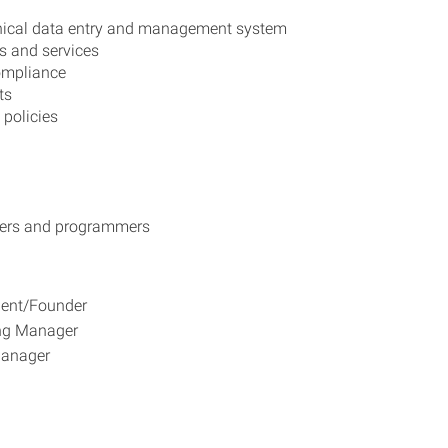
inical data entry and management system
s and services
compliance
ts
policies
opers and programmers
ident/Founder
ing Manager
 Manager