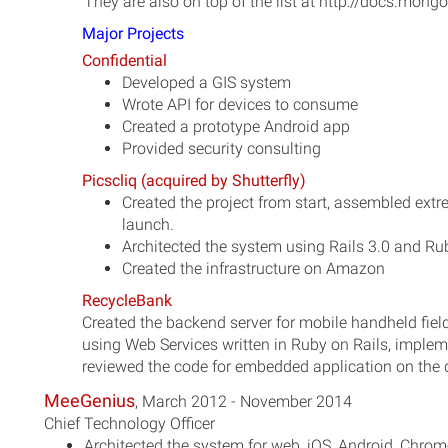
They are also on top of the list at http://docs.mon
Major Projects
Confidential
Developed a GIS system
Wrote API for devices to consume
Created a prototype Android app
Provided security consulting
Picscliq (acquired by Shutterfly)
Created the project from start, assembled extre
launch.
Architected the system using Rails 3.0 and Rub
Created the infrastructure on Amazon
RecycleBank
Created the backend server for mobile handheld fiel
using Web Services written in Ruby on Rails, implem
reviewed the code for embedded application on the 
MeeGenius
, March 2012 - November 2014
Chief Technology Officer
Architected the system for web, iOS, Android, Chro