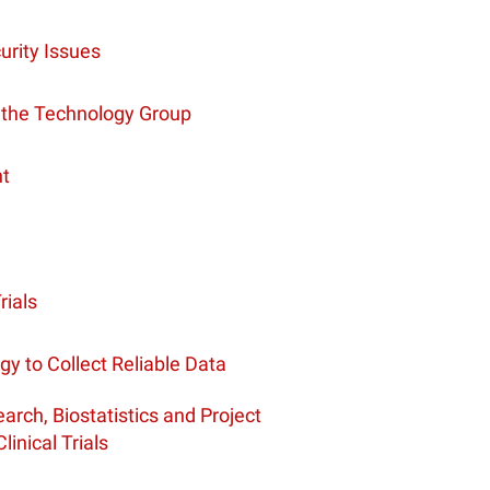
urity Issues
 the Technology Group
nt
rials
ogy to Collect Reliable Data
rch, Biostatistics and Project
nical Trials