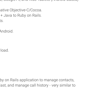
ative Objective-C/Cocoa.
+ Java to Ruby on Rails.
s.
Android.
load.
by on Rails application to manage contacts,
ast, and manage call history - very similar to