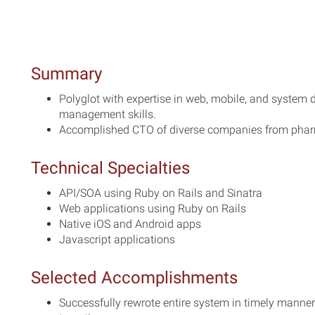
Summary
Polyglot with expertise in web, mobile, and syste
management skills.
Accomplished CTO of diverse companies from pharm
Technical Specialties
API/SOA using Ruby on Rails and Sinatra
Web applications using Ruby on Rails
Native iOS and Android apps
Javascript applications
Selected Accomplishments
Successfully rewrote entire system in timely mann